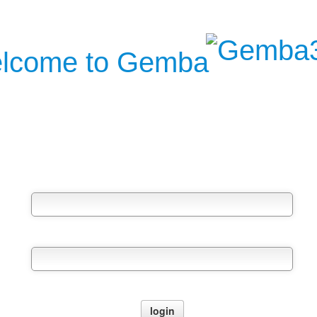
lcome to Gemba
Username
Password
Forgot your password?